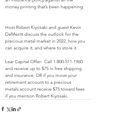
money printing that’s been happening.  
Host Robert Kiyosaki and guest Kevin 
DeMeritt discuss the outlook for the 
precious metal market in 2022, how you 
can acquire it, and where to store it.   
Lear Capital Offer:  Call 1-800-511-1960 
and receive up to $75 in free shipping 
and insurance, OR if you move your 
retirement account to a precious 
metals account receive $75 toward fees 
if you mention Robert Kiyosaki.