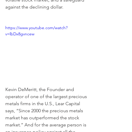
against the declining dollar.   
https://www.youtube.com/watch?
v=lbDx8gvncew
Kevin DeMeritt, the Founder and 
operator of one of the largest precious 
metals firms in the U.S., Lear Capital 
says, “Since 2000 the precious metals 
market has outperformed the stock 
market.” And for the average person is 
an insurance policy against all the 