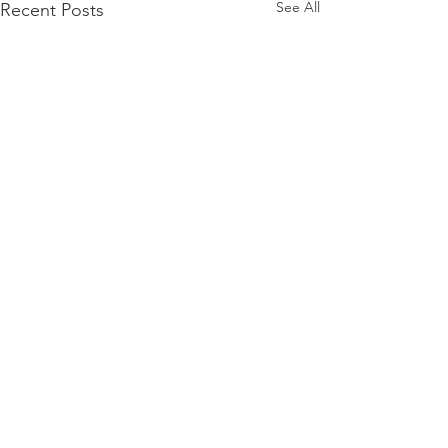
See All
Recent Posts
Comments