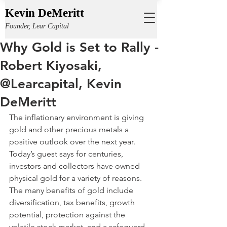
Kevin DeMeritt
Founder, Lear Capital
Why Gold is Set to Rally -
Robert Kiyosaki,
@Learcapital, Kevin
DeMeritt
The inflationary environment is giving 
gold and other precious metals a 
positive outlook over the next year. 
Today’s guest says for centuries, 
investors and collectors have owned 
physical gold for a variety of reasons. 
The many benefits of gold include 
diversification, tax benefits, growth 
potential, protection against the 
volatile stock market, and a safeguard 